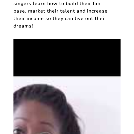
singers learn how to build their fan
base, market their talent and increase
their income so they can live out their
dreams!