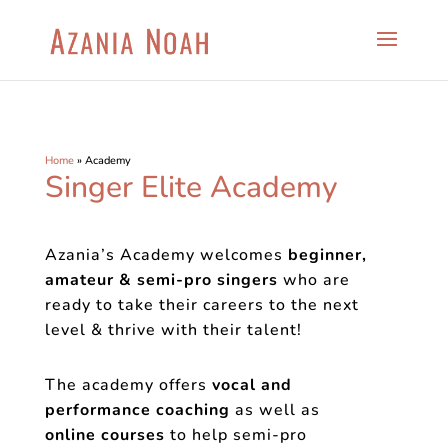
Home
»
Academy
Singer Elite Academy
Azania’s Academy welcomes
beginner,
amateur & semi-pro singers
who are
ready to take their careers to the next
level & thrive with their talent!
The academy offers
vocal and
performance coaching
as well as
online
courses
to help semi-pro