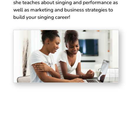
she teaches about singing and performance as
well as marketing and business strategies to
build your singing career!