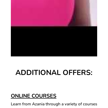
ADDITIONAL OFFERS:
ONLINE COURSES
Learn from Azania through a variety of courses