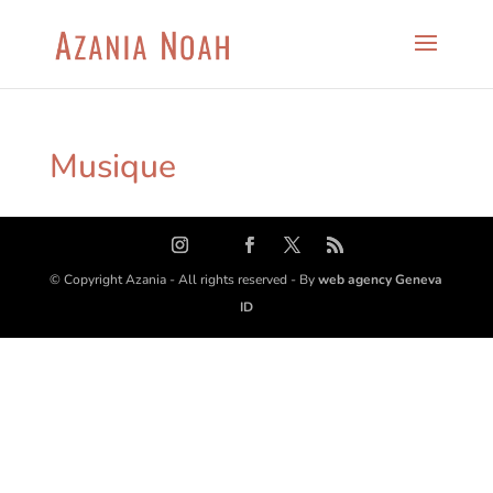
Musique
© Copyright Azania - All rights reserved - By
web agency Geneva
ID