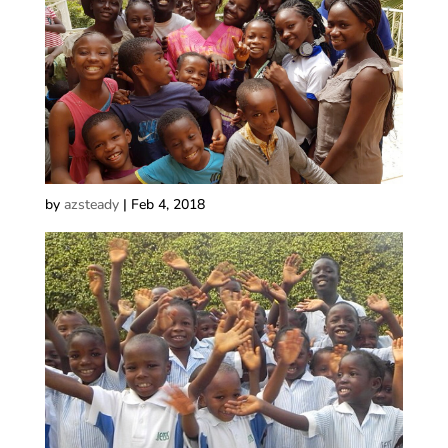
by
azsteady
|
Feb 4, 2018