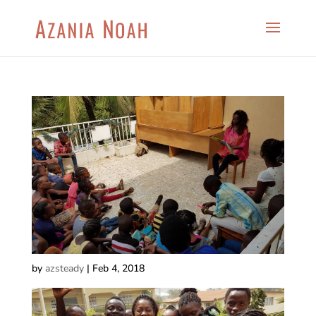
by
azsteady
|
Feb 4, 2018