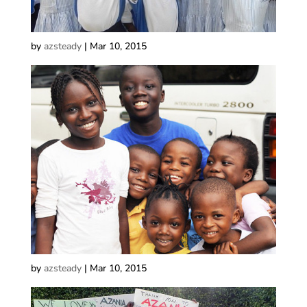
by
azsteady
|
Mar 10, 2015
by
azsteady
|
Mar 10, 2015