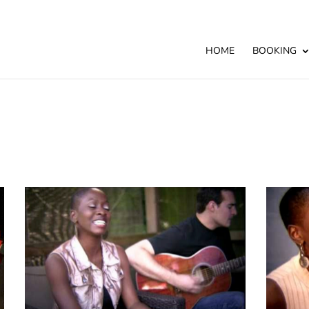
HOME
BOOKING