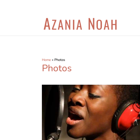
Home
»
Photos
Photos