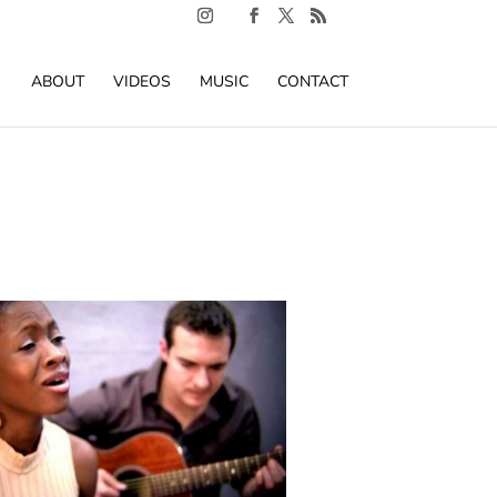
ABOUT
VIDEOS
MUSIC
CONTACT