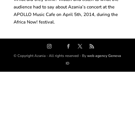
audience had to say about Azania’s concert at the
APOLLO Music Cafe on April 5th, 2014, during the
Africa Now! festival.
© Copyright Azania - All rights reserved - By
web agency Geneva
ID