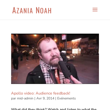
Apollo video: Audience feedback!
par
mid-admin
|
Avr 9, 2014
|
Evénements
What did they think? Watch and listen to what the