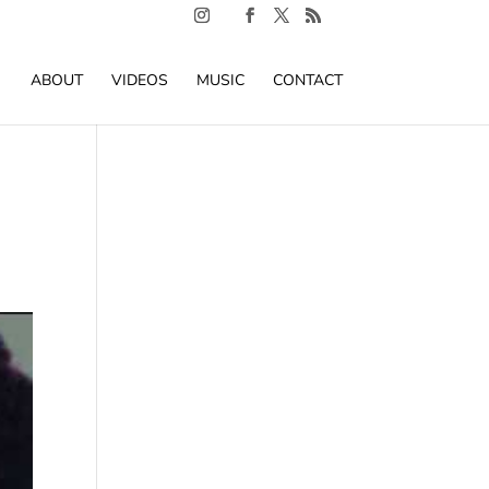
ABOUT
VIDEOS
MUSIC
CONTACT