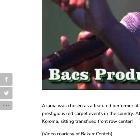
Azania was chosen as a featured performer a
prestigious red carpet events in the country. A
Koroma, sitting transfixed front row center!
(Video courtesy of Bakarr Conteh).