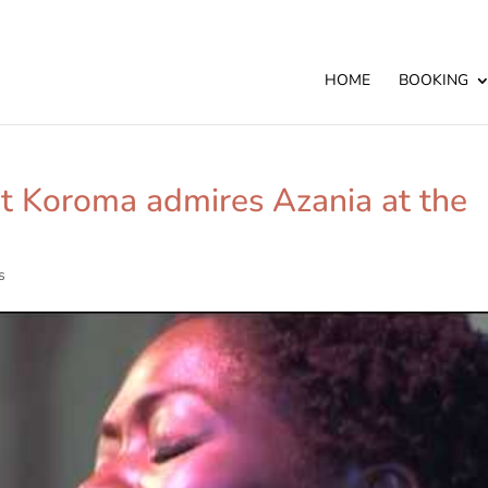
HOME
BOOKING
nt Koroma admires Azania at the
s