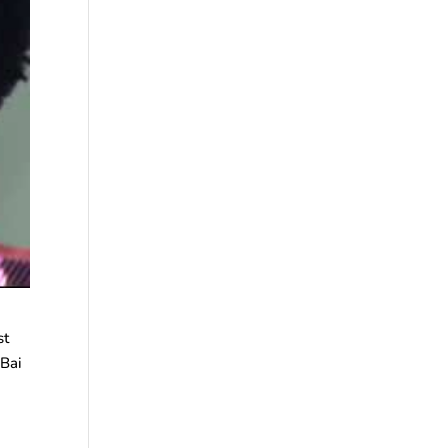
st
 Bai